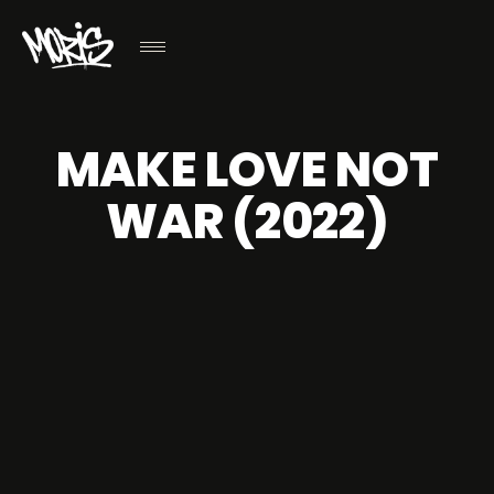
MAKE LOVE NOT
WAR (2022)